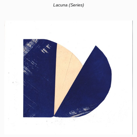
Lacuna (Series)