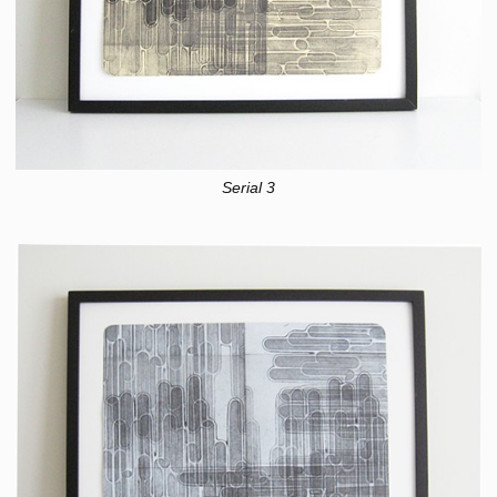
Serial 3