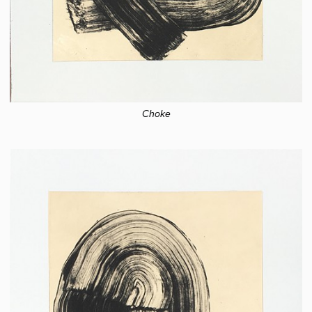
Choke