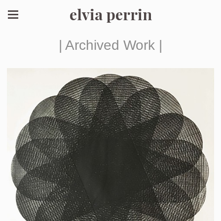
elvia perrin
| Archived Work |