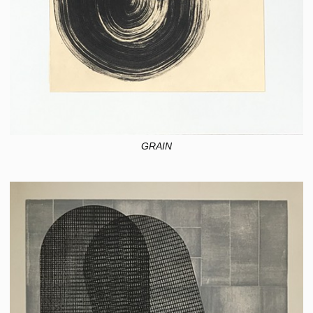
GRAIN