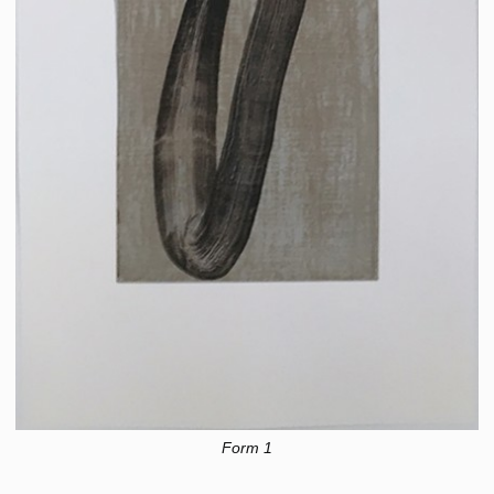
Form 1