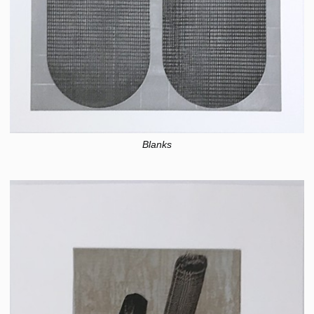
Blanks