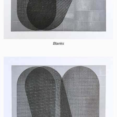
Blanks