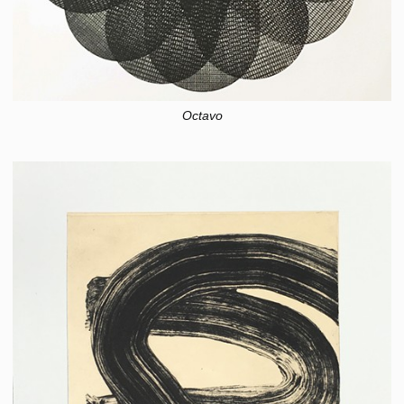
Octavo