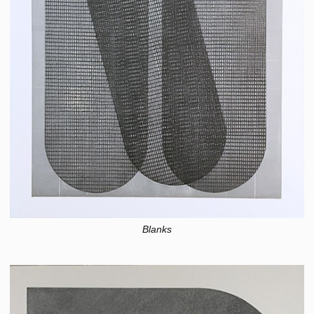
Blanks