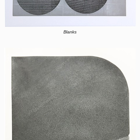
Blanks