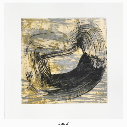
Lap 2