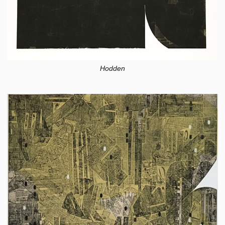
Hodden