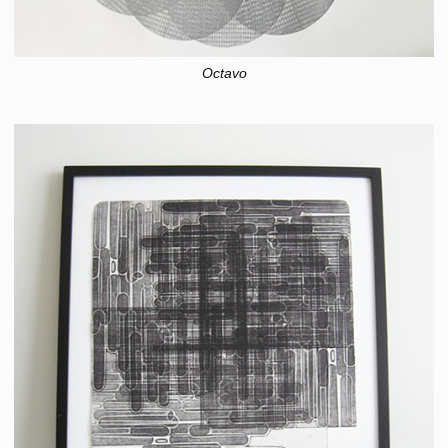
Octavo