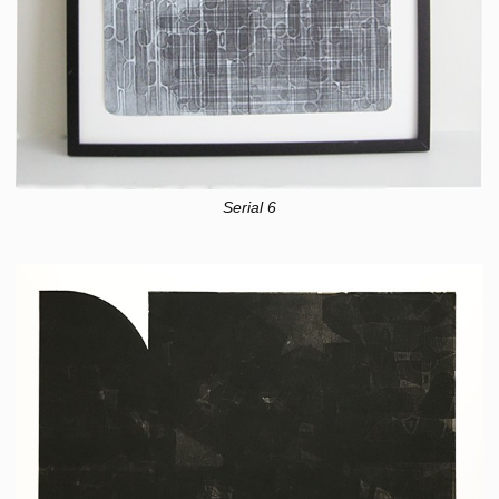
Serial 6