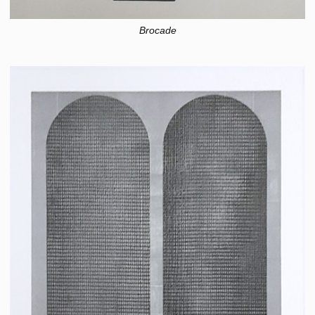
Brocade