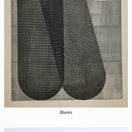
Blanks