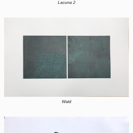
Lacuna 2
Wald