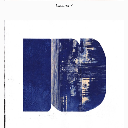
Lacuna 7