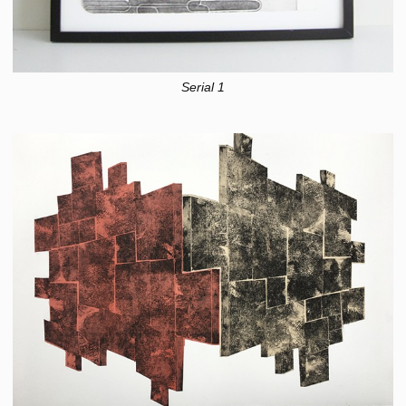
Serial 1