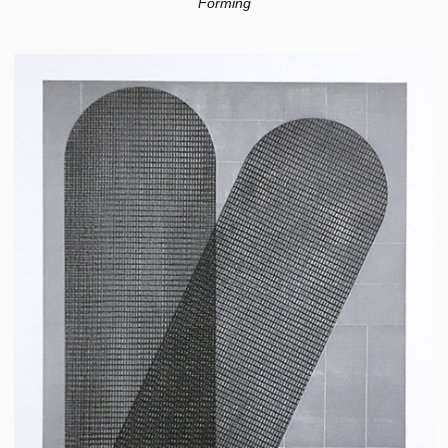
Forming