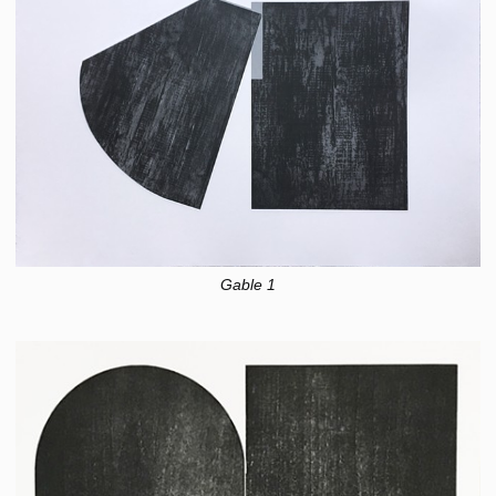
Gable 1