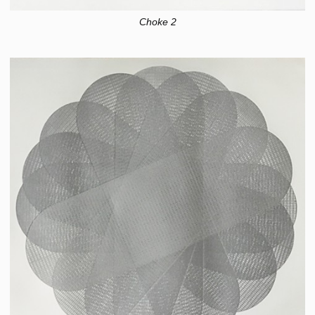
Choke 2