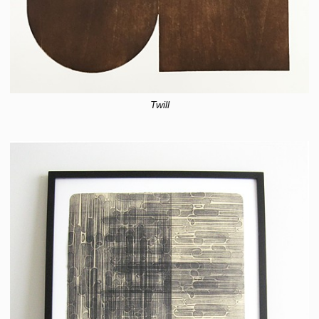
Twill