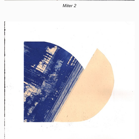
Miter 2