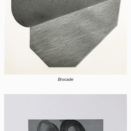
Brocade