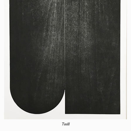
Twill