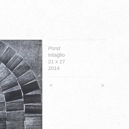
Pond
Intaglio
21 x 27
2014
<
>