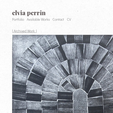
elvia perrin
Portfolio
Available Works
Contact
CV
| Archived Work |