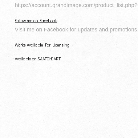
https://account.grandimage.com/product_list.php?
Follow me on Facebook
Visit me on Facebook for updates and promotions
Works Available For Licensing
Available on SAATCHIART