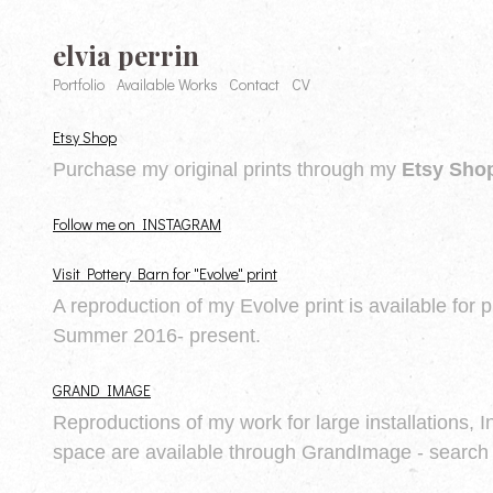
elvia perrin
Portfolio
Available Works
Contact
CV
Etsy Shop
Purchase my original prints through my
Etsy Sho
Follow me on INSTAGRAM
Visit Pottery Barn for "Evolve" print
A reproduction of my Evolve print is available for 
Summer 2016- present.
GRAND IMAGE
Reproductions of my work for large installations, I
space are available through GrandImage - search 