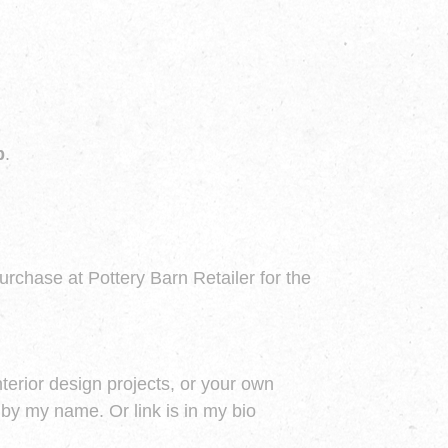
p
.
purchase at Pottery Barn Retailer for the
nterior design projects, or your own
by my name. Or link is in my bio