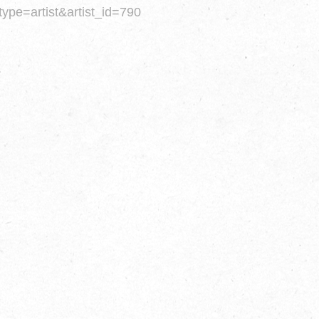
type=artist&artist_id=790
.