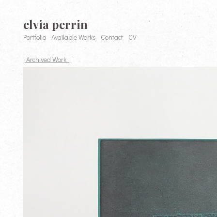
elvia perrin
Portfolio
Available Works
Contact
CV
| Archived Work |