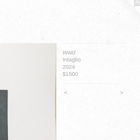
Wald
Intaglio
2024
$1500
<
>