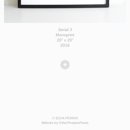
Serial 3
Monoprint
20" x 20"
2016
© ELVIA PERRIN
Website by OtherPeoplesPixels