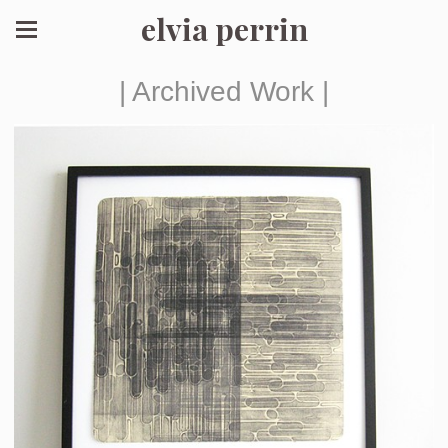
elvia perrin
| Archived Work |