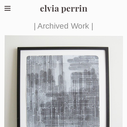
elvia perrin
| Archived Work |