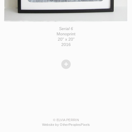
Serial 6
Monoprint
20" x 20"
2016
© ELVIA PERRIN
Website by OtherPeoplesPixels