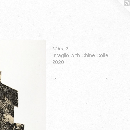
Miter 2
Intaglio with Chine Colle'
2020
<
>