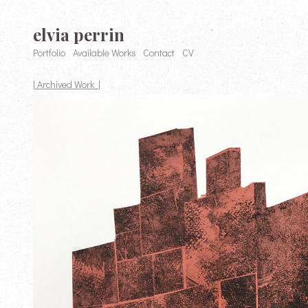
elvia perrin
Portfolio
Available Works
Contact
CV
| Archived Work |