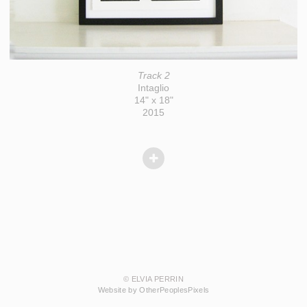
Track 2
Intaglio
14" x 18"
2015
© ELVIA PERRIN
Website by OtherPeoplesPixels