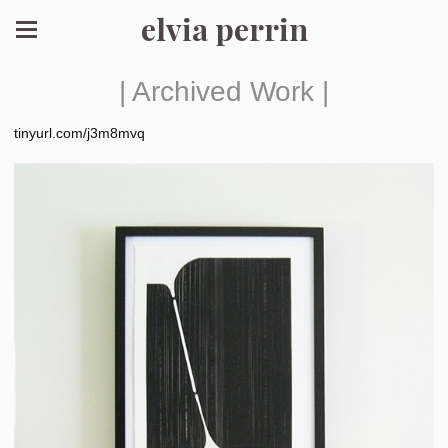
elvia perrin
| Archived Work |
tinyurl.com/j3m8mvq