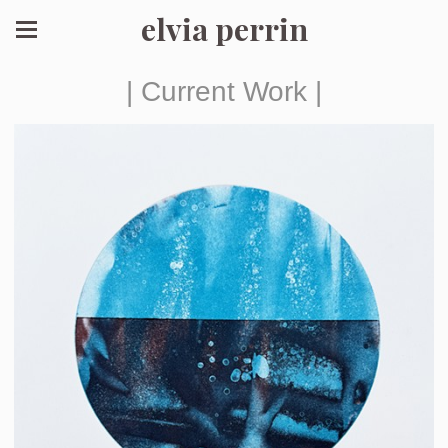
elvia perrin
| Current Work |