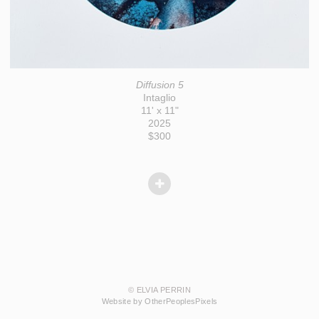
Diffusion 5
Intaglio
11' x 11"
2025
$300
© ELVIA PERRIN
Website by OtherPeoplesPixels