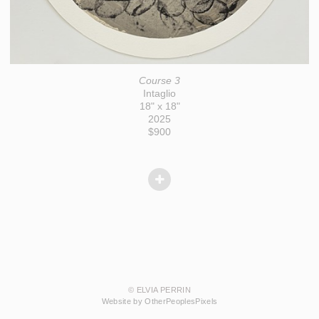
Course 3
Intaglio
18" x 18"
2025
$900
© ELVIA PERRIN
Website by OtherPeoplesPixels