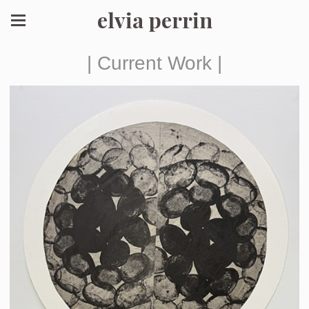
elvia perrin
| Current Work |