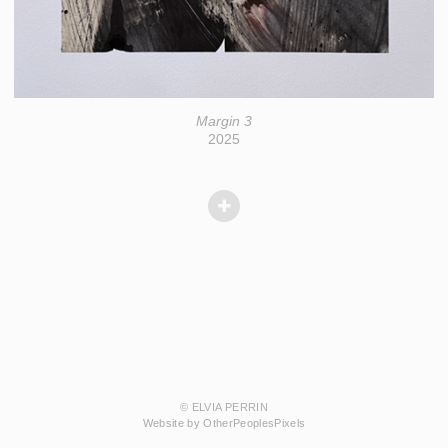
Margin 3
2025
© ELVIA PERRIN
Website by OtherPeoplesPixels