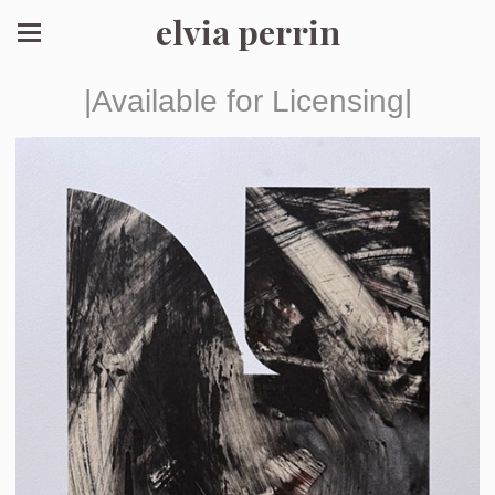
elvia perrin
|Available for Licensing|