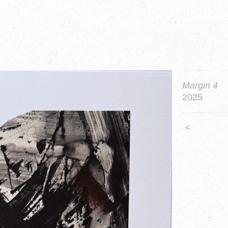
Margin 4
2025
<