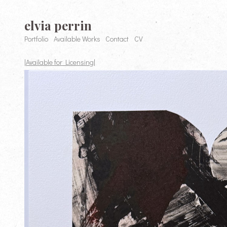
elvia perrin
Portfolio
Available Works
Contact
CV
|Available for Licensing|