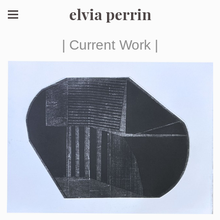
elvia perrin
| Current Work |