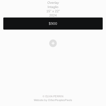
Overlay
Intaglio
15" x 22"
2024
$900
© ELVIA PERRIN
Website by OtherPeoplesPixels