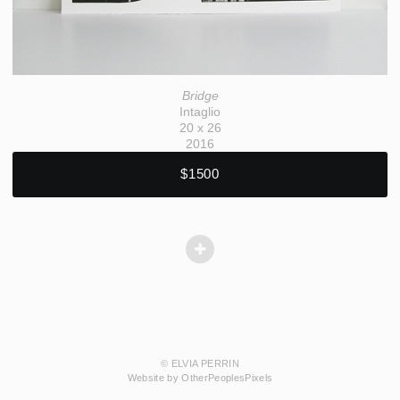
Bridge
Intaglio
20 x 26
2016
$1500
© ELVIA PERRIN
Website by OtherPeoplesPixels