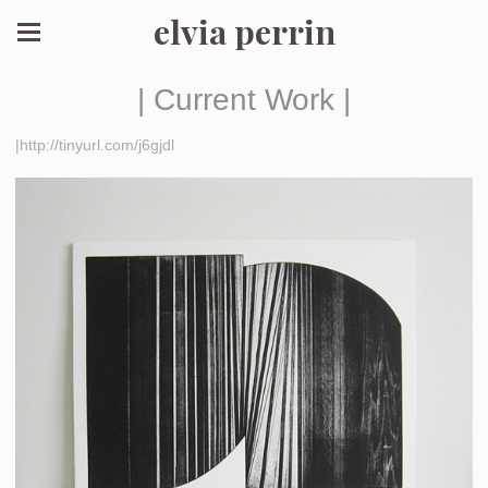
elvia perrin
| Current Work |
|http://tinyurl.com/j6gjdl