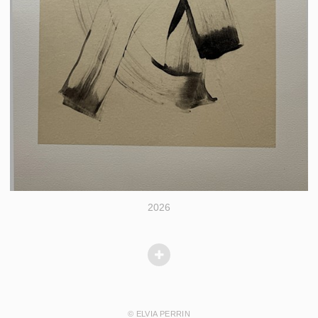
2026
© ELVIA PERRIN