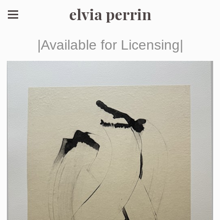
elvia perrin
|Available for Licensing|