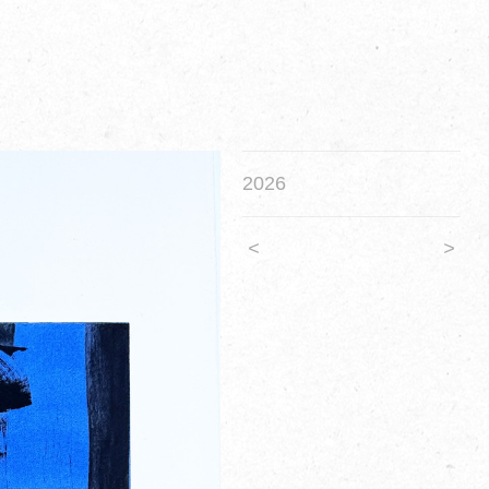
2026
<
>