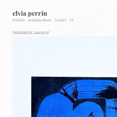
elvia perrin
Portfolio
Available Works
Contact
CV
|Available for Licensing|