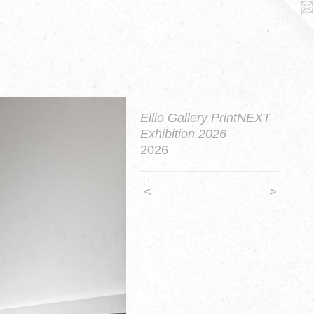
Ellio Gallery PrintNEXT
Exhibition 2026
2026
<
>