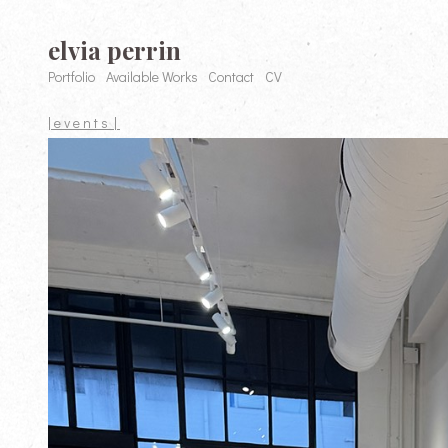
elvia perrin
Portfolio
Available Works
Contact
CV
| e v e n t s |