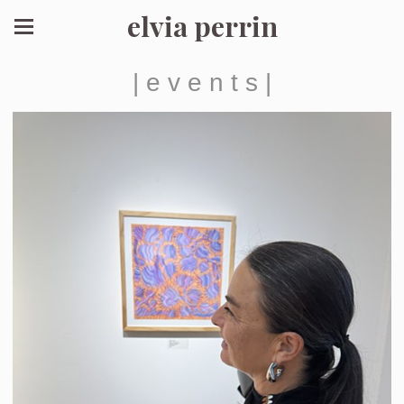
elvia perrin
| e v e n t s |