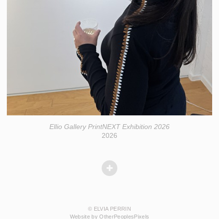
Ellio Gallery PrintNEXT Exhibition 2026
2026
© ELVIA PERRIN
Website by OtherPeoplesPixels