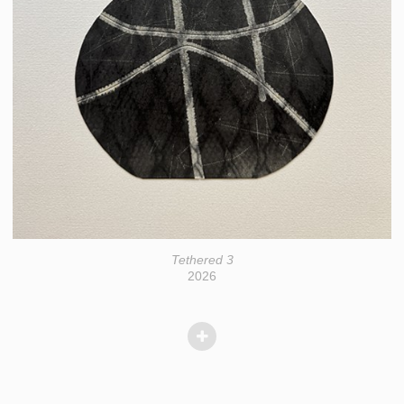
Tethered 3
2026