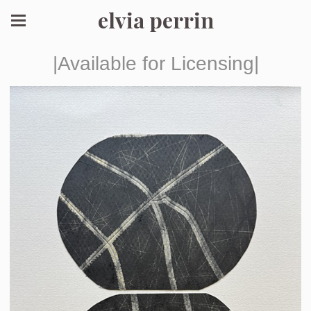
elvia perrin
|Available for Licensing|