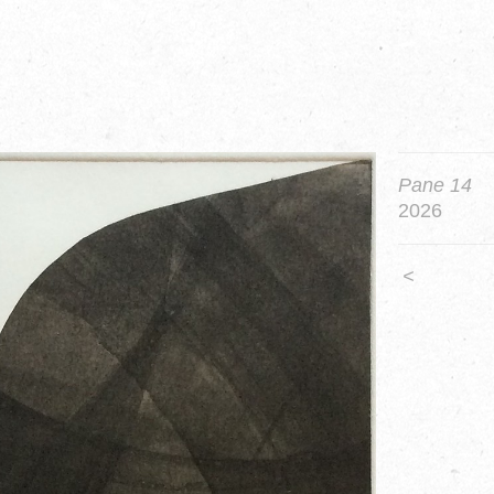
Pane 14
2026
<