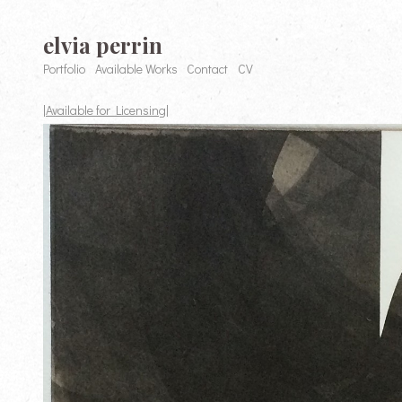
elvia perrin
Portfolio
Available Works
Contact
CV
|Available for Licensing|