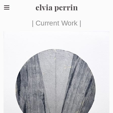
elvia perrin
| Current Work |