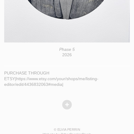
Phase 5
2026
PURCHASE THROUGH
ETSY|https://www.etsy.com/your/shops/me/listing-
editor/edit/4436832063#media|
© ELVIA PERRIN