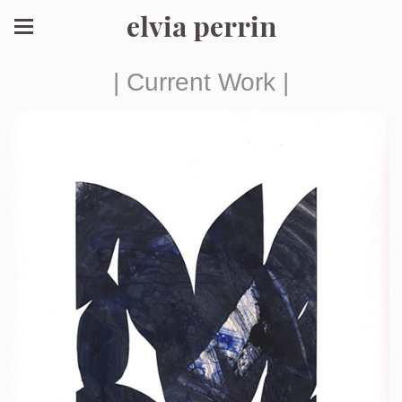
elvia perrin
| Current Work |