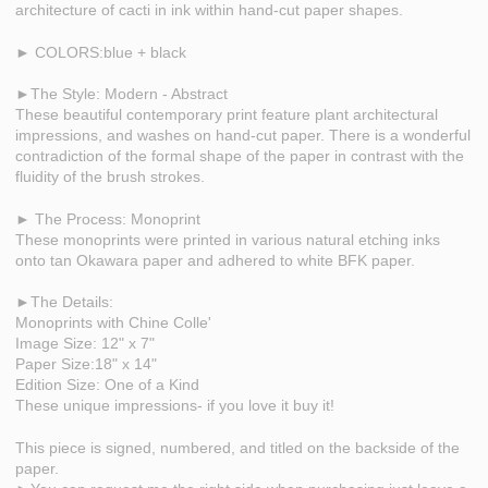
architecture of cacti in ink within hand-cut paper shapes.
► COLORS:blue + black
►The Style: Modern - Abstract
These beautiful contemporary print feature plant architectural
impressions, and washes on hand-cut paper. There is a wonderful
contradiction of the formal shape of the paper in contrast with the
fluidity of the brush strokes.
► The Process: Monoprint
These monoprints were printed in various natural etching inks
onto tan Okawara paper and adhered to white BFK paper.
►The Details:
Monoprints with Chine Colle'
Image Size: 12" x 7"
Paper Size:18" x 14"
Edition Size: One of a Kind
These unique impressions- if you love it buy it!
This piece is signed, numbered, and titled on the backside of the
paper.