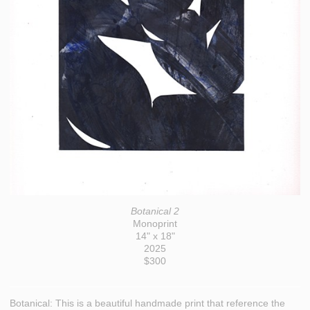
Botanical 2
Monoprint
14" x 18"
2025
$300
Botanical: This is a beautiful handmade print that reference the