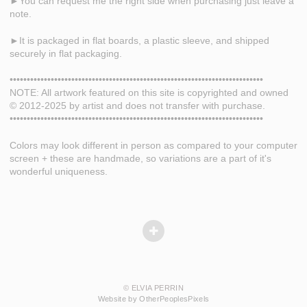
►You can request me the right side when purchasing just leave a
note.
►It is packaged in flat boards, a plastic sleeve, and shipped
securely in flat packaging.
••••••••••••••••••••••••••••••••••••••••••••••••••••••••••••••••••••••••••
NOTE: All artwork featured on this site is copyrighted and owned
© 2012-2025 by artist and does not transfer with purchase.
••••••••••••••••••••••••••••••••••••••••••••••••••••••••••••••••••••••••••
Colors may look different in person as compared to your computer
screen + these are handmade, so variations are a part of it's
wonderful uniqueness.
© ELVIA PERRIN
Website by OtherPeoplesPixels