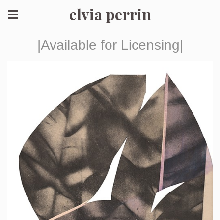
elvia perrin
|Available for Licensing|