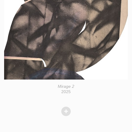
Mirage 2
2025