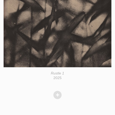
Rustle 1
2025