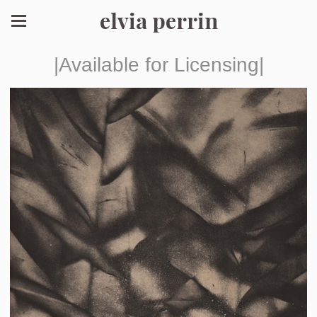
elvia perrin
|Available for Licensing|