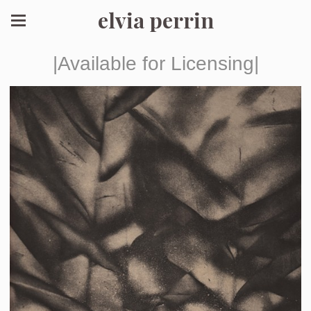
elvia perrin
|Available for Licensing|