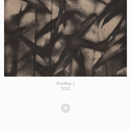
Rustling 1
2025