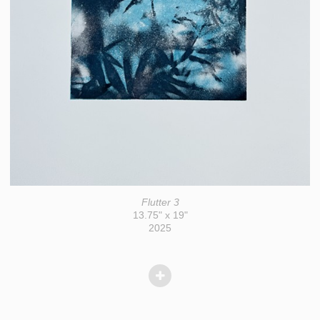
Flutter 3
13.75" x 19"
2025