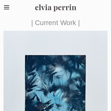
elvia perrin
| Current Work |