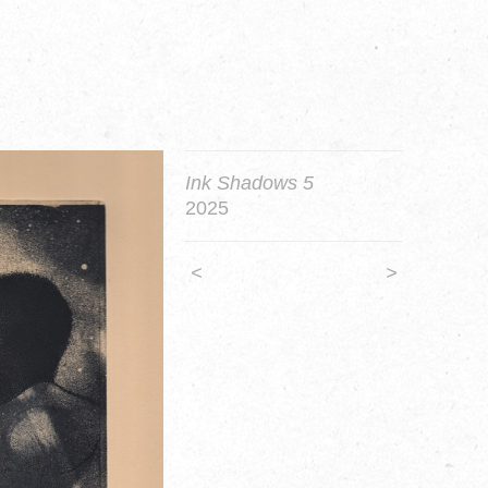
Ink Shadows 5
2025
<
>