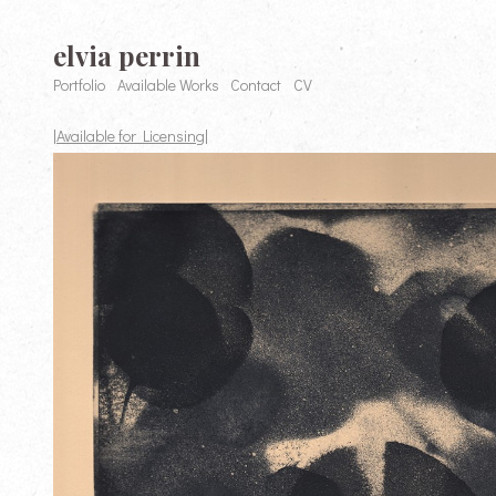
elvia perrin
Portfolio
Available Works
Contact
CV
|Available for Licensing|