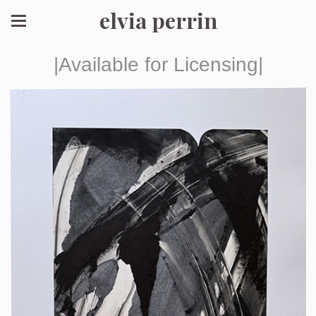
elvia perrin
|Available for Licensing|