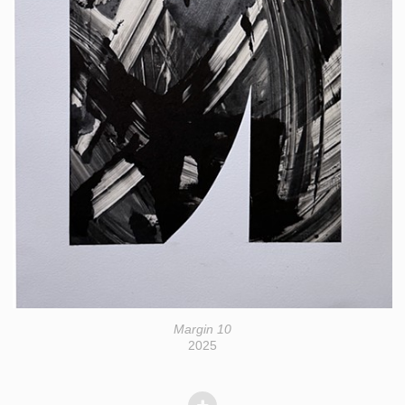
Margin 10
2025