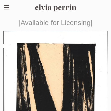
elvia perrin
|Available for Licensing|