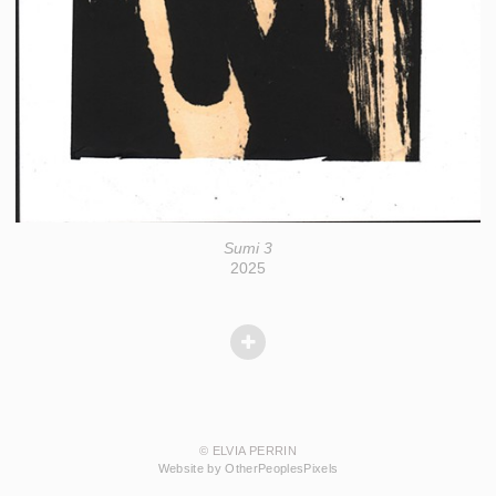
Sumi 3
2025
© ELVIA PERRIN
Website by OtherPeoplesPixels