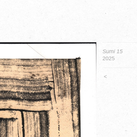
Sumi 15
2025
<