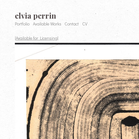
elvia perrin
Portfolio
Available Works
Contact
CV
|Available for Licensing|