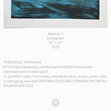
Wading 3
Collagraph
22" x 22"
2025
PURCHASE THROUGH
ETSY|https://www.etsy.com/listing/4424681193/art-prints-
minimalist-print-in-blue-and?
sr_prefetch=1&pf_from=shop_home&ref=shop_home_active_5&fr
s=1&logging_key=4af7de978fbef73d1518617936059e70b78e74a
5%3A4424681193|