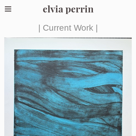
elvia perrin
| Current Work |