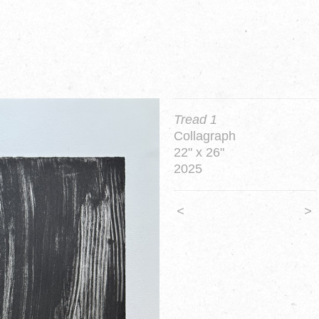
Tread 1
Collagraph
22" x 26"
2025
<
>