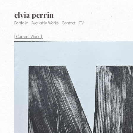
elvia perrin
Portfolio
Available Works
Contact
CV
| Current Work |