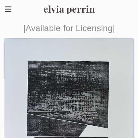
elvia perrin
|Available for Licensing|