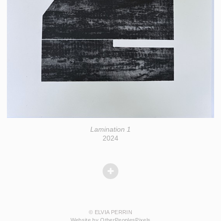
Lamination 1
2024
© ELVIA PERRIN
Website by OtherPeoplesPixels