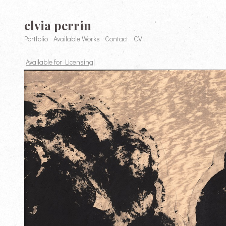
elvia perrin
Portfolio
Available Works
Contact
CV
|Available for Licensing|