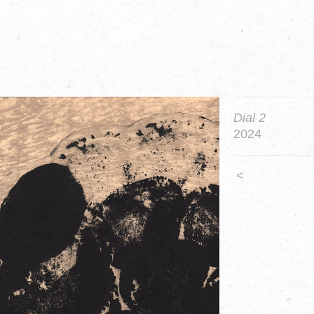
Dial 2
2024
<