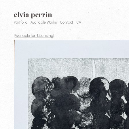
elvia perrin
Portfolio
Available Works
Contact
CV
|Available for Licensing|