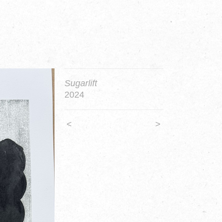
Sugarlift
2024
<
>