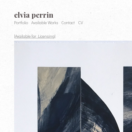
elvia perrin
Portfolio
Available Works
Contact
CV
|Available for Licensing|