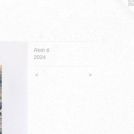
Rein 6
2024
<
>