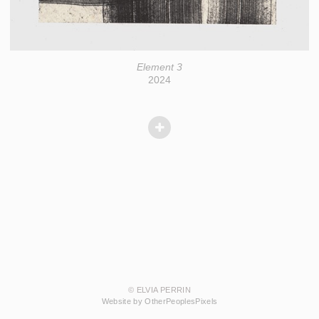
Element 3
2024
© ELVIA PERRIN
Website by OtherPeoplesPixels