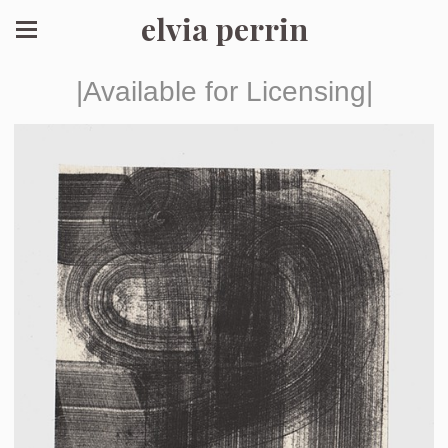
elvia perrin
|Available for Licensing|