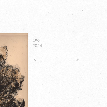
Oro
2024
<
>