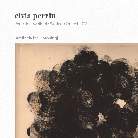
elvia perrin
Portfolio
Available Works
Contact
CV
|Available for Licensing|