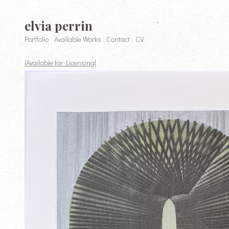
elvia perrin
Portfolio
Available Works
Contact
CV
|Available for Licensing|