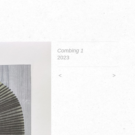
Combing 1
2023
<
>