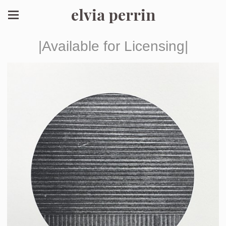
elvia perrin
|Available for Licensing|