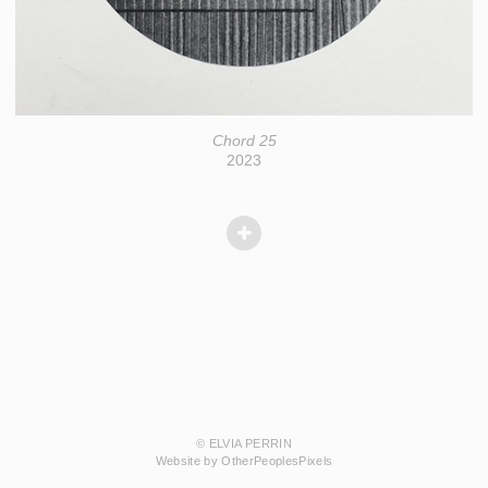
Chord 25
2023
© ELVIA PERRIN
Website by OtherPeoplesPixels