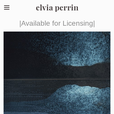
elvia perrin
|Available for Licensing|