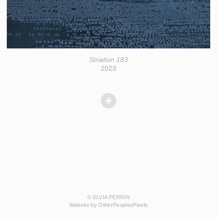
Striation 183
2023
© ELVIA PERRIN
Website by OtherPeoplesPixels