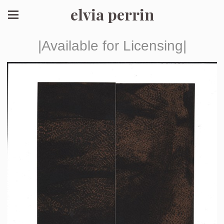
elvia perrin
|Available for Licensing|