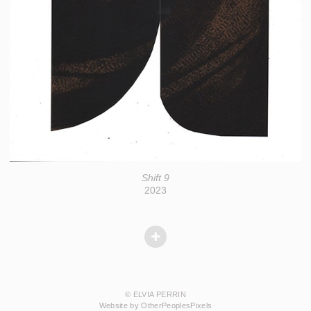
Shift 9
2023
© ELVIA PERRIN
Website by OtherPeoplesPixels