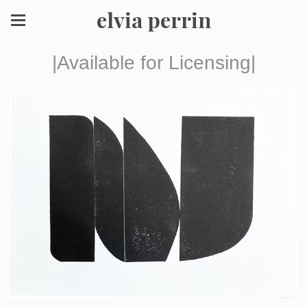
elvia perrin
|Available for Licensing|