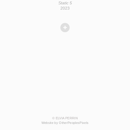
Static 5
2023
© ELVIA PERRIN
Website by OtherPeoplesPixels