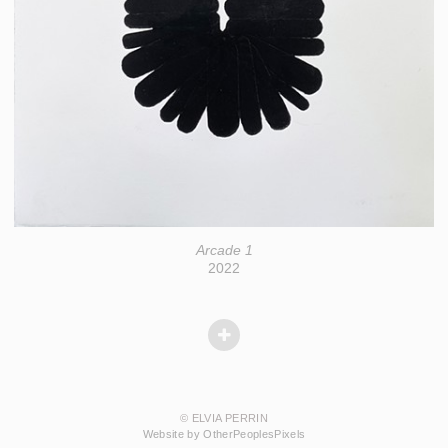
Arcade 1
2022
© ELVIA PERRIN
Website by OtherPeoplesPixels