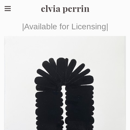
elvia perrin
|Available for Licensing|