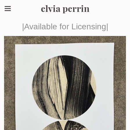
elvia perrin
|Available for Licensing|