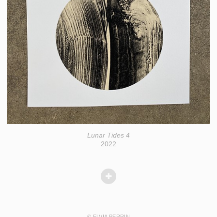
Lunar Tides 4
2022
© ELVIA PERRIN