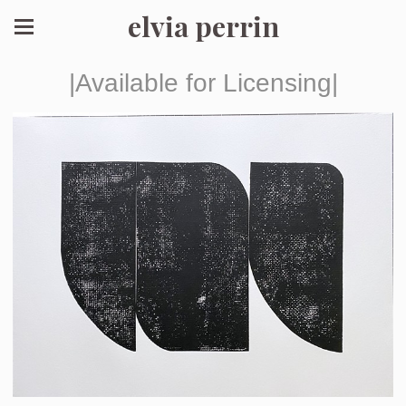
elvia perrin
|Available for Licensing|