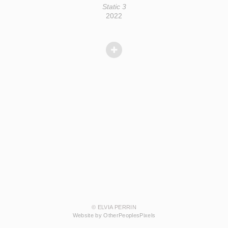
Static 3
2022
© ELVIA PERRIN
Website by OtherPeoplesPixels