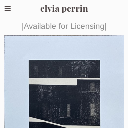
elvia perrin
|Available for Licensing|