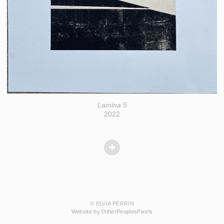
Lamina 5
2022
© ELVIA PERRIN
Website by OtherPeoplesPixels