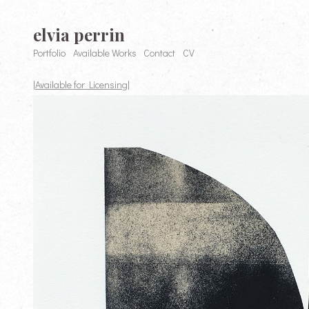
elvia perrin
Portfolio
Available Works
Contact
CV
|Available for Licensing|