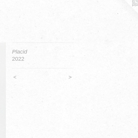
Placid
2022
<
>