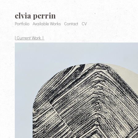
elvia perrin
Portfolio
Available Works
Contact
CV
| Current Work |