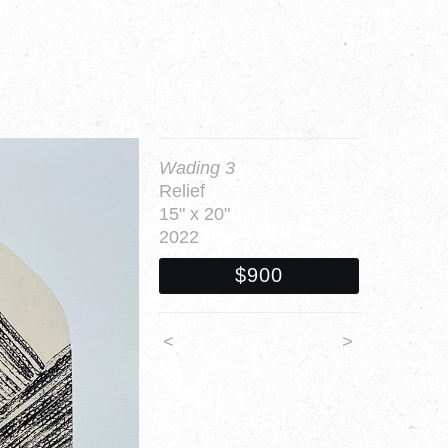
Wading 3
Relief
15" x 20"
2022
$900
<
>