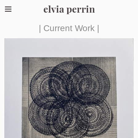
elvia perrin
| Current Work |