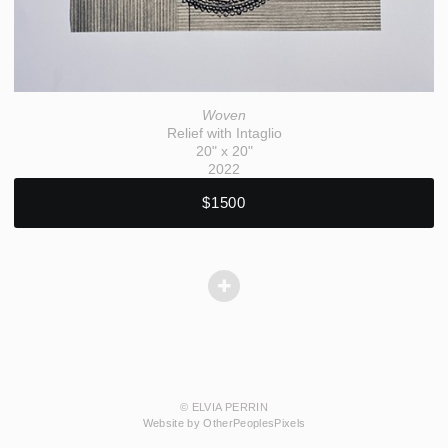
Woven
Relief with Intaglio
20" x 20"
2022
$1500
© ELVIA PERRIN
Website by OtherPeoplesPixels